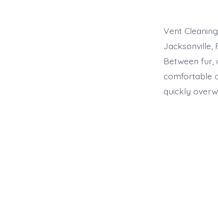
Vent Cleaning 
Jacksonville, 
Between fur, 
comfortable 
quickly overw