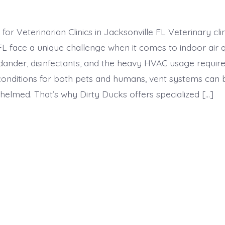
for Veterinarian Clinics in Jacksonville FL Veterinary clin
FL face a unique challenge when it comes to indoor air q
dander, disinfectants, and the heavy HVAC usage require
conditions for both pets and humans, vent systems ca
helmed. That’s why Dirty Ducks offers specialized […]