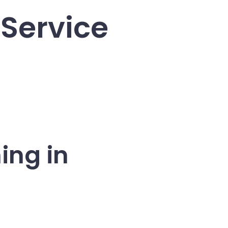
 Service
ing in