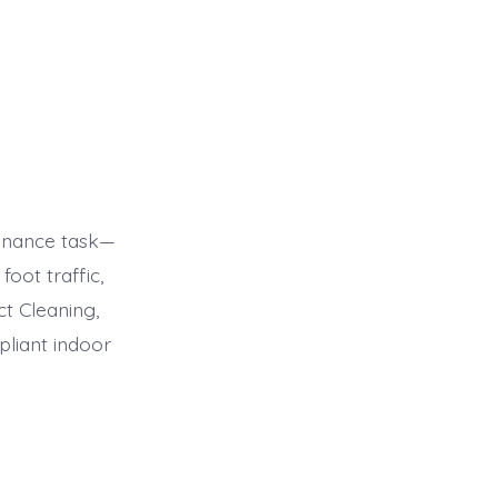
tenance task—
foot traffic,
ct Cleaning,
pliant indoor