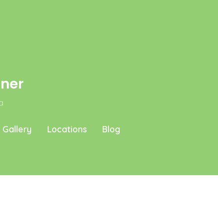
aner
a
Gallery
Locations
Blog