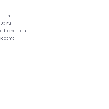
ics in
uality.
d to maintain
n become