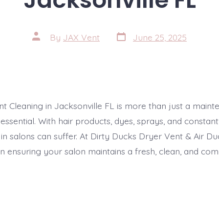
Post
Post
By
JAX Vent
June 25, 2025
date
author
nt Cleaning in Jacksonville FL is more than just a main
s essential. With hair products, dyes, sprays, and constant 
y in salons can suffer. At Dirty Ducks Dryer Vent & Air Du
in ensuring your salon maintains a fresh, clean, and com