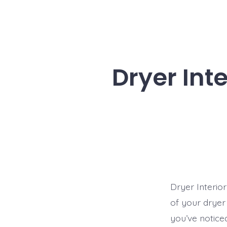
Dryer Int
Dryer Interio
of your dryer
you’ve notice