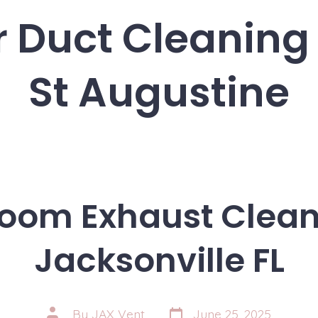
r Duct Cleaning
St Augustine
oom Exhaust Clean
Jacksonville FL
Post
Post
By
JAX Vent
June 25, 2025