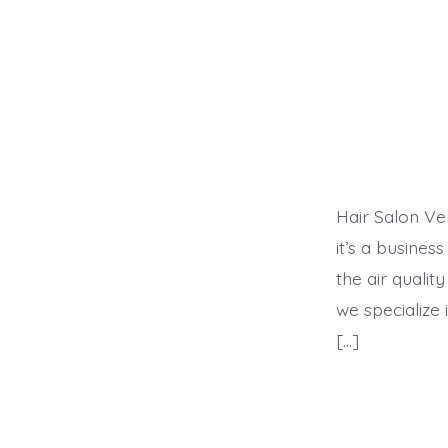
Hair Salon Ve
it’s a busines
the air qualit
we specialize 
[…]