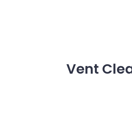
Vent Clea