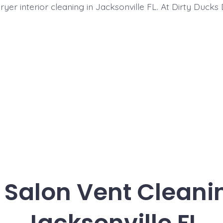
ryer interior cleaning in Jacksonville FL. At Dirty Ducks
 Salon Vent Cleani
Jacksonville FL