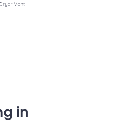
 Dryer Vent
ng in