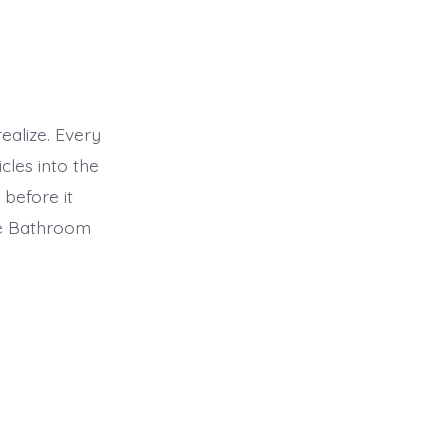
alize. Every
cles into the
before it
le Bathroom