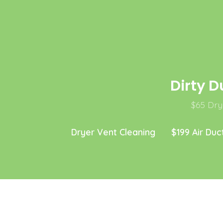
Skip
to
content
Dirty D
$65 Drye
Dryer Vent Cleaning
$199 Air Duc