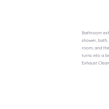
Bathroom exh
shower, bath, 
room, and the
turns into a 
Exhaust Clean