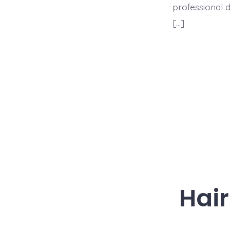
professional d
[…]
Hair