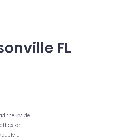
onville FL
d the inside
lothes or
hedule a