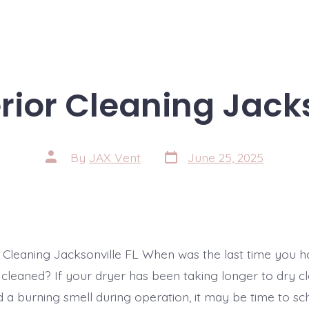
erior Cleaning Jacks
Post
Post
By
JAX Vent
June 25, 2025
date
author
r Cleaning Jacksonville FL When was the last time you ha
 cleaned? If your dryer has been taking longer to dry c
d a burning smell during operation, it may be time to sc