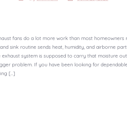
date
author
aust fans do a lot more work than most homeowners re
and sink routine sends heat, humidity, and airborne parti
 exhaust system is supposed to carry that moisture out 
bigger problem. If you have been looking for dependab
ing […]