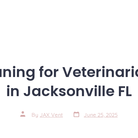
ning for Veterinari
in Jacksonville FL
Post
Post
By
JAX Vent
June 25, 2025
date
author