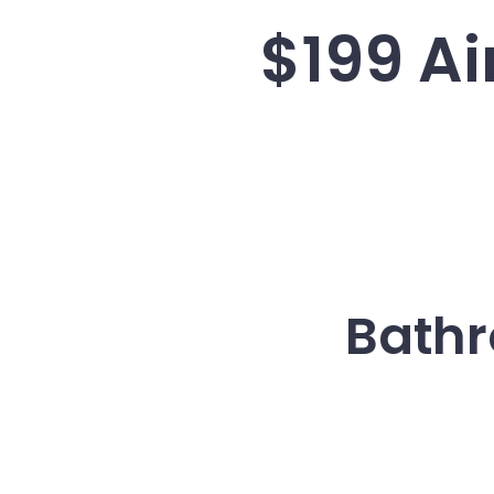
$199 Ai
Bathr