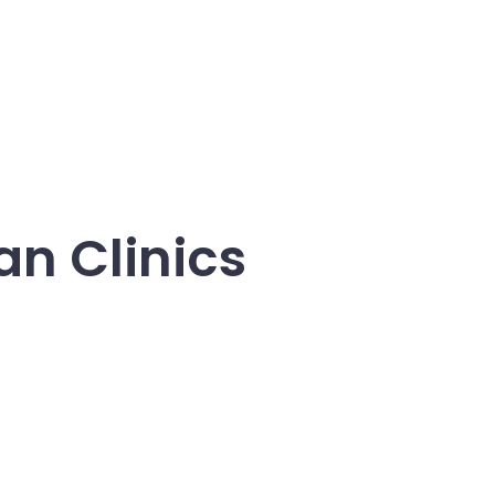
an Clinics