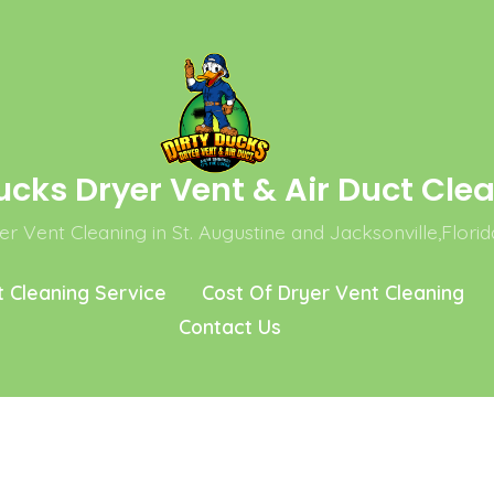
ucks Dryer Vent & Air Duct Cle
r Vent Cleaning in St. Augustine and Jacksonville,Florid
t Cleaning Service
Cost Of Dryer Vent Cleaning
Contact Us