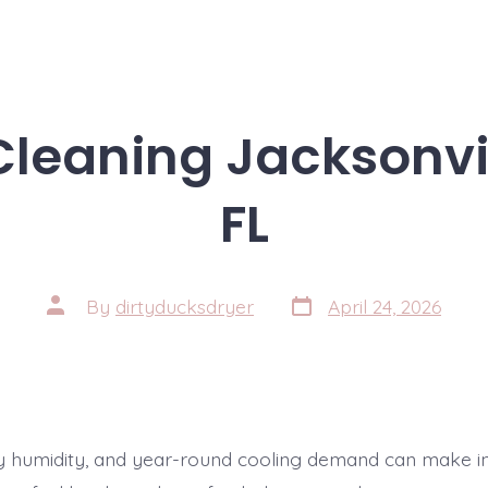
 Cleaning Jacksonvi
FL
Post
Post
By
dirtyducksdryer
April 24, 2026
date
author
ady humidity, and year-round cooling demand can make i