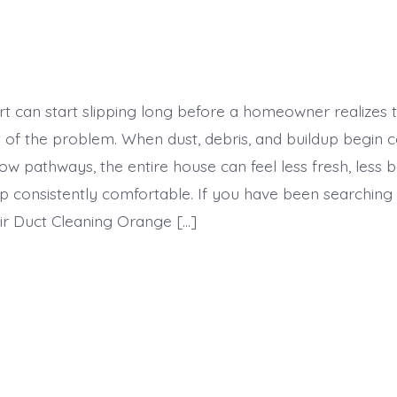
t can start slipping long before a homeowner realizes 
t of the problem. When dust, debris, and buildup begin c
flow pathways, the entire house can feel less fresh, less 
p consistently comfortable. If you have been searching 
r Duct Cleaning Orange […]