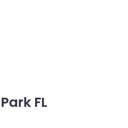
Park FL