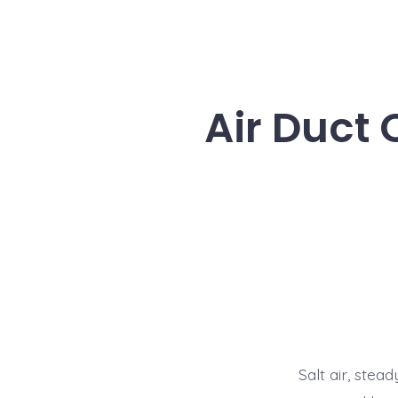
Air Duct
Salt air, ste