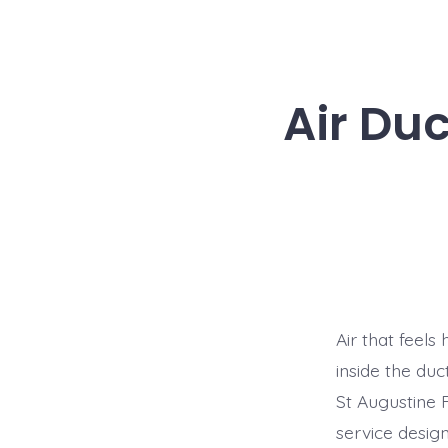
Air Duc
Air that feels
inside the du
St Augustine 
service desig