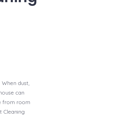
. When dust,
e house can
ble from room
t Cleaning