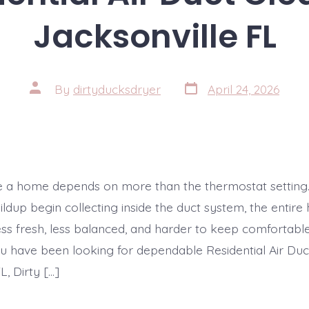
Jacksonville FL
Post
Post
By
dirtyducksdryer
April 24, 2026
date
author
e a home depends on more than the thermostat setting
ildup begin collecting inside the duct system, the entir
 less fresh, less balanced, and harder to keep comforta
ou have been looking for dependable Residential Air Duc
L, Dirty […]