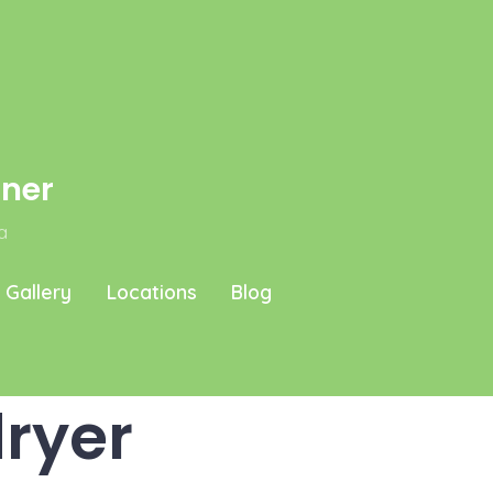
aner
a
Gallery
Locations
Blog
ryer