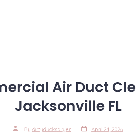
rcial Air Duct Cl
Jacksonville FL
Post
Post
By
dirtyducksdryer
April 24, 2026
date
author