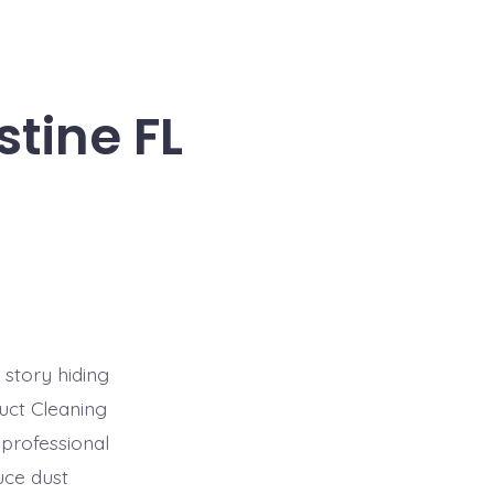
stine FL
 story hiding
uct Cleaning
 professional
uce dust