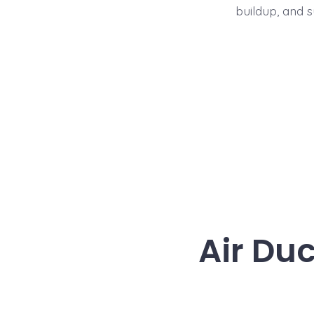
buildup, and 
Air Du