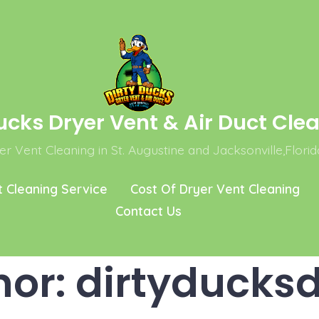
ucks Dryer Vent & Air Duct Cle
r Vent Cleaning in St. Augustine and Jacksonville,Florid
t Cleaning Service
Cost Of Dryer Vent Cleaning
Contact Us
hor:
dirtyducksd