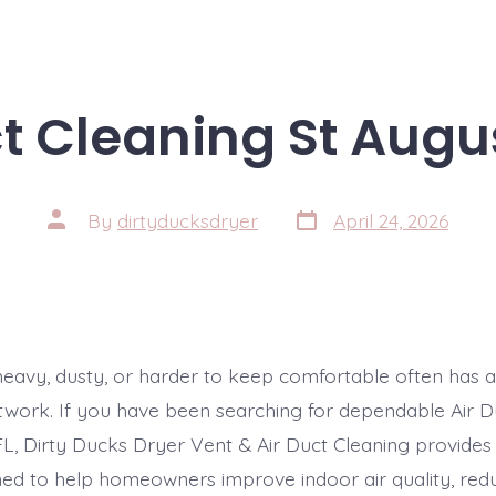
t Cleaning St Augu
Post
Post
By
dirtyducksdryer
April 24, 2026
date
author
 heavy, dusty, or harder to keep comfortable often has a
ctwork. If you have been searching for dependable Air D
FL, Dirty Ducks Dryer Vent & Air Duct Cleaning provides
ned to help homeowners improve indoor air quality, red