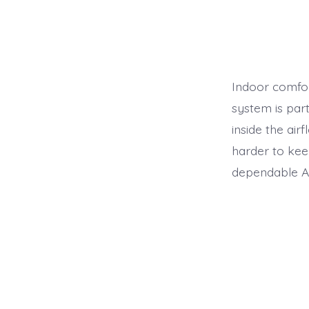
Indoor comfor
system is par
inside the air
harder to kee
dependable Ai