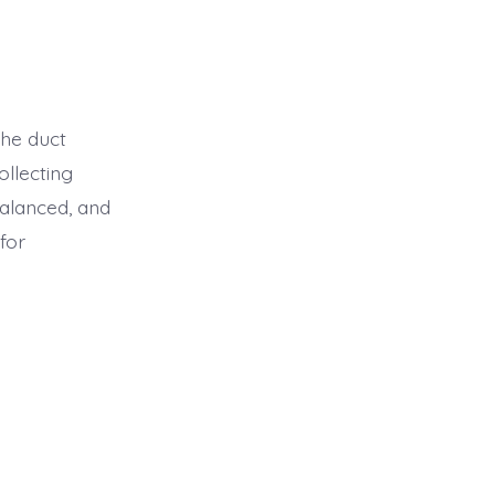
the duct
ollecting
balanced, and
for