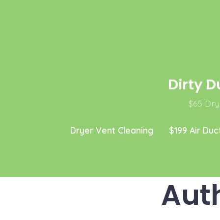
Skip
to
content
Dirty D
$65 Drye
Dryer Vent Cleaning
$199 Air Duc
Aut