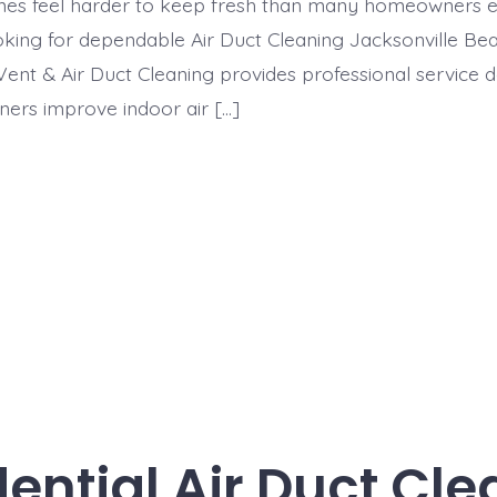
mes feel harder to keep fresh than many homeowners ex
king for dependable Air Duct Cleaning Jacksonville Bea
ent & Air Duct Cleaning provides professional service 
ers improve indoor air […]
ential Air Duct Cl