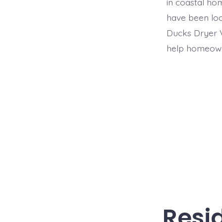
in coastal ho
have been loo
Ducks Dryer V
help homeown
Resid