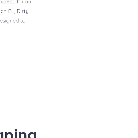
pect. If you
ch FL, Dirty
designed to
eaning