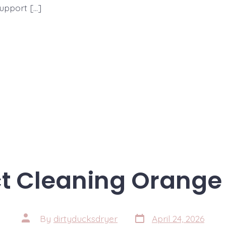
support […]
ct Cleaning Orange 
Post
Post
By
dirtyducksdryer
April 24, 2026
date
author