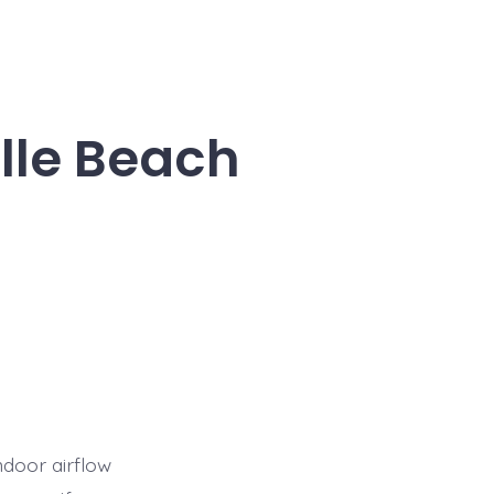
lle Beach
ndoor airflow