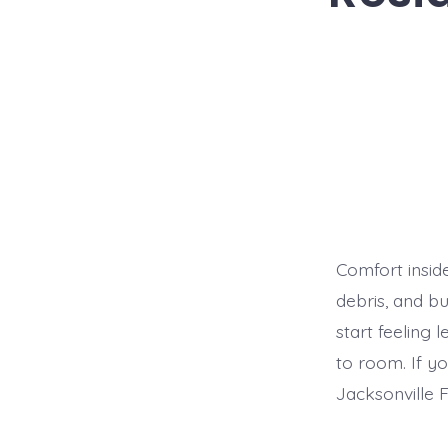
Comfort insid
debris, and bu
start feeling
to room. If y
Jacksonville F