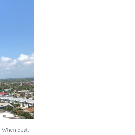
. When dust,