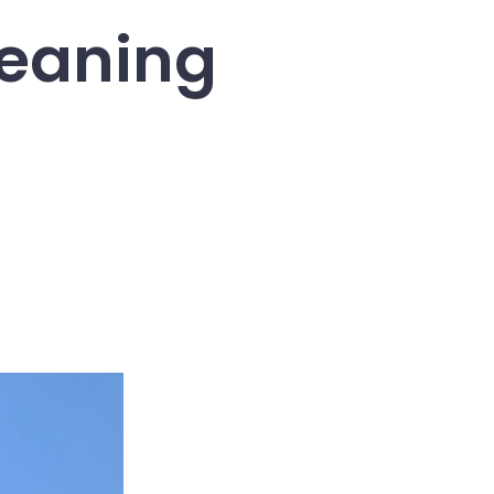
leaning