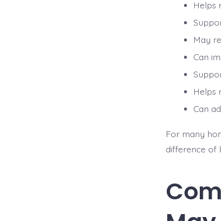
Helps 
Suppor
May red
Can im
Suppor
Helps 
Can ad
For many homeo
difference of
Com