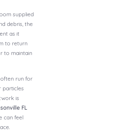
room supplied
d debris, the
nt as it
m to return
r to maintain
often run for
 particles
twork is
sonville FL
 can feel
ace.