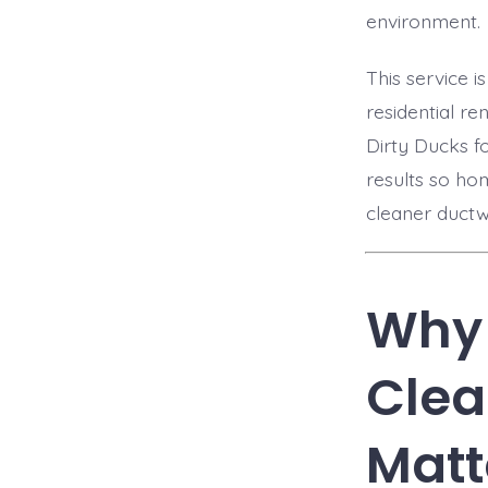
environment.
This service 
residential re
Dirty Ducks f
results so ho
cleaner ductw
Why 
Clea
Matt