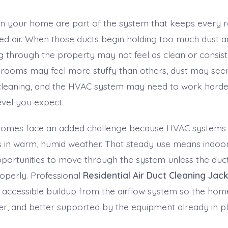
 in your home are part of the system that keeps every 
ned air. When those ducts begin holding too much dust an
g through the property may not feel as clean or consiste
rooms may feel more stuffy than others, dust may see
 cleaning, and the HVAC system may need to work harde
evel you expect.
 homes face an added challenge because HVAC systems 
s in warm, humid weather. That steady use means indoor
ortunities to move through the system unless the duc
operly. Professional
Residential Air Duct Cleaning Jack
accessible buildup from the airflow system so the home
ner, and better supported by the equipment already in pl