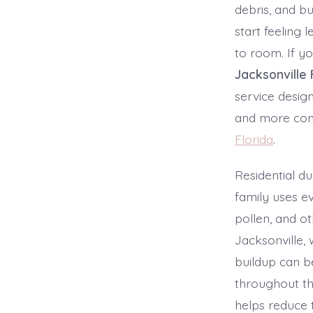
debris, and bu
start feeling
to room. If y
Jacksonville 
service desig
and more conf
Florida
.
Residential d
family uses ev
pollen, and ot
Jacksonville, 
buildup can b
throughout t
helps reduce 