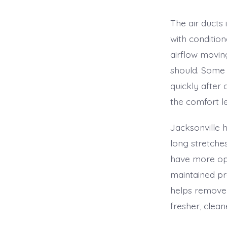
The air ducts
with conditio
airflow movin
should. Some 
quickly after
the comfort l
Jacksonville
long stretche
have more opp
maintained pr
helps remove 
fresher, clea