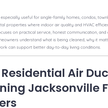
is especially useful for single-family homes, condos, to
ntal properties where indoor air quality and HVAC efficie
ocuses on practical service, honest communication, an
meowners understand what is being cleaned, why it mat
ork can support better day-to-day living conditions.
Residential Air Duc
ning Jacksonville F
ers