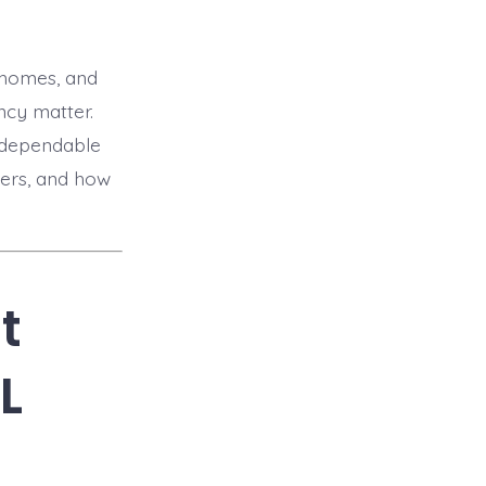
wnhomes, and
ncy matter.
d dependable
ters, and how
t
L