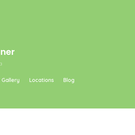
aner
a
Gallery
Locations
Blog