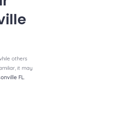
ir
ille
hile others
miliar, it may
onville FL
.