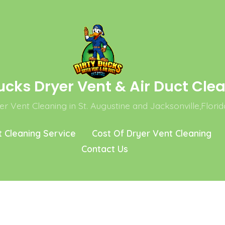
ucks Dryer Vent & Air Duct Cle
r Vent Cleaning in St. Augustine and Jacksonville,Florid
t Cleaning Service
Cost Of Dryer Vent Cleaning
Contact Us