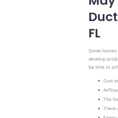
May 
Duct
FL
Some homes sh
develop probl
be time to sc
Dust se
Airflo
The ho
There 
Family