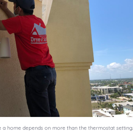
e a home depends on more than the thermostat setting