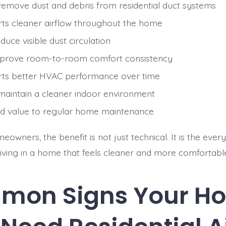
remove dust and debris from residential duct systems
ts cleaner airflow throughout the home
uce visible dust circulation
prove room-to-room comfort consistency
ts better HVAC performance over time
maintain a cleaner indoor environment
d value to regular home maintenance
wners, the benefit is not just technical. It is the ever
 living in a home that feels cleaner and more comfortabl
mon Signs Your H