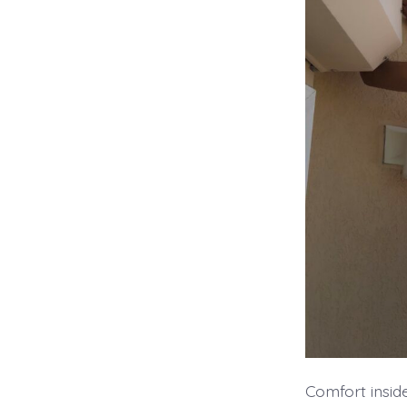
Comfort insid