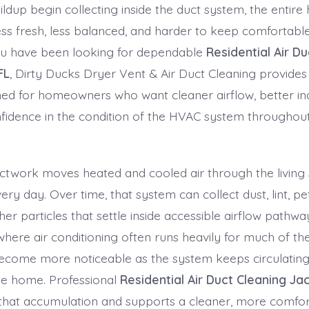
ildup begin collecting inside the duct system, the entir
 less fresh, less balanced, and harder to keep comforta
ou have been looking for dependable
Residential Air D
FL
, Dirty Ducks Dryer Vent & Air Duct Cleaning provides
ned for homeowners who want cleaner airflow, better in
idence in the condition of the HVAC system throughou
uctwork moves heated and cooled air through the living
ery day. Over time, that system can collect dust, lint, pe
her particles that settle inside accessible airflow pathway
where air conditioning often runs heavily for much of the
ecome more noticeable as the system keeps circulating
he home. Professional
Residential Air Duct Cleaning Jac
that accumulation and supports a cleaner, more comfor