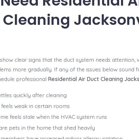
Need Residential A
 Cleaning Jacksonv
ow clear signs that the duct system needs attention, w
ems more gradually. If any of the issues below sound fa
hedule professional
Residential Air Duct Cleaning Jacks
ttles quickly after cleaning
w feels weak in certain rooms
me feels stale when the HVAC system runs
are pets in the home that shed heavily
 members have increased indoor allergy irritation