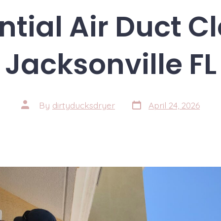
ntial Air Duct C
Jacksonville FL
Post
Post
By
dirtyducksdryer
April 24, 2026
date
author