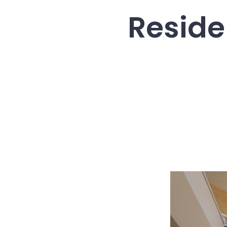
Reside