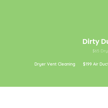
Skip
to
content
Dirty D
$65 Drye
Dryer Vent Cleaning
$199 Air Duc