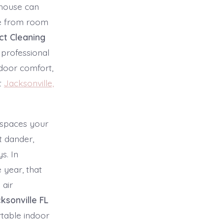
e house can
ble from room
uct Cleaning
 professional
door comfort,
t
Jacksonville,
 spaces your
t dander,
s. In
 year, that
 air
ksonville FL
table indoor